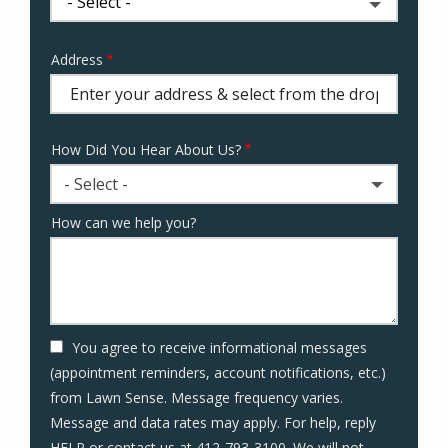
Address
Address
(autocomplete)
How Did You Hear About Us?
- Select -
How can we help you?
You agree to receive informational messages
(appointment reminders, account notifications, etc.)
from Lawn Sense. Message frequency varies.
Message and data rates may apply. For help, reply
HELP or contact us at 412-793-3100. We will not