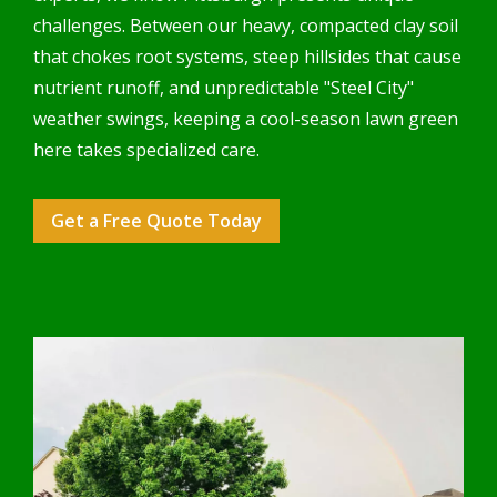
challenges. Between our heavy, compacted clay soil
that chokes root systems, steep hillsides that cause
nutrient runoff, and unpredictable "Steel City"
weather swings, keeping a cool-season lawn green
here takes specialized care.
Get a Free Quote Today
Image