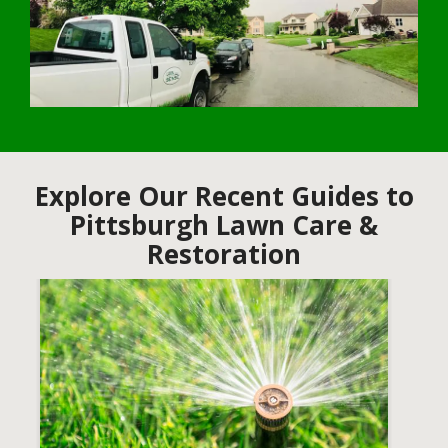
Explore Our Recent Guides to
Pittsburgh Lawn Care &
Restoration
Image