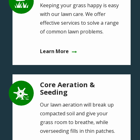
Keeping your grass happy is easy
with our lawn care. We offer
effective services to solve a range
of common lawn problems.
Learn More
Core Aeration &
Image
Seeding
Our lawn aeration will break up
compacted soil and give your
grass room to breathe, while
overseeding fills in thin patches.