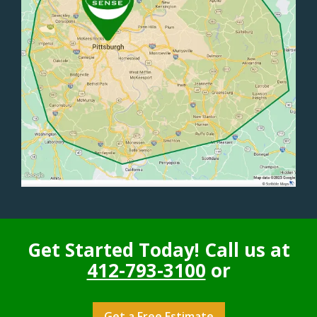
Get Started Today! Call us at
412-793-3100
or
Get a Free Estimate