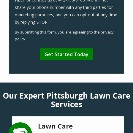
share your phone number with any third parties for
marketing purposes, and you can opt out at any time
Message
by replying STOP.
Use
By submitting this form, you are agreeing to the
privacy
-
policy
.
Privacy
Validation
Submission
Policy
.
Our Expert Pittsburgh Lawn Care
Services
Lawn Care
Image