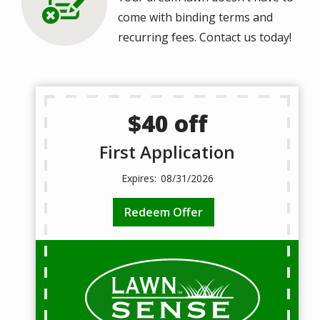
come with binding terms and
recurring fees. Contact us today!
$40 off
First Application
08/31/2026
Redeem Offer