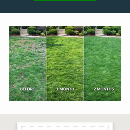
Image