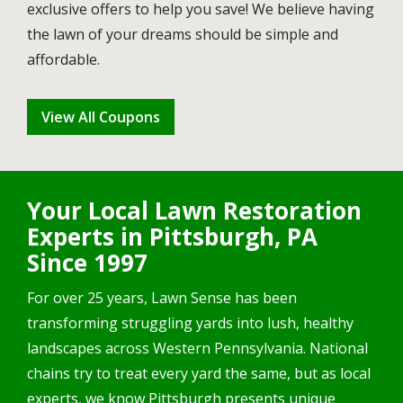
exclusive offers to help you save! We believe having
the lawn of your dreams should be simple and
affordable.
View All Coupons
Your Local Lawn Restoration
Experts in Pittsburgh, PA
Since 1997
For over 25 years, Lawn Sense has been
transforming struggling yards into lush, healthy
landscapes across Western Pennsylvania. National
chains try to treat every yard the same, but as local
experts, we know Pittsburgh presents unique