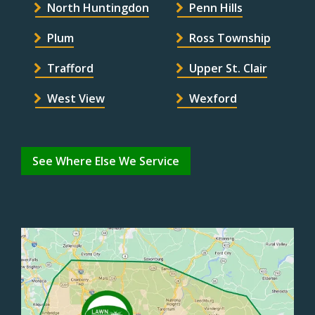
North Huntingdon
Penn Hills
Plum
Ross Township
Trafford
Upper St. Clair
West View
Wexford
See Where Else We Service
Image