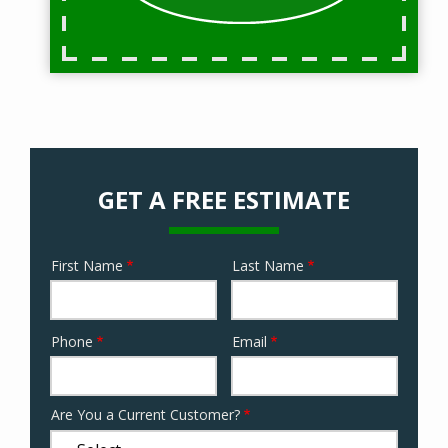
GET A FREE ESTIMATE
First Name
Last Name
Name
Phone
Email
Contact
Info
Are You a Current Customer?