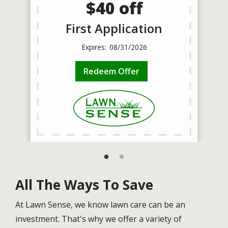
$40 off
First Application
08/31/2026
Redeem Offer
All The Ways To Save
At Lawn Sense, we know lawn care can be an
investment. That's why we offer a variety of