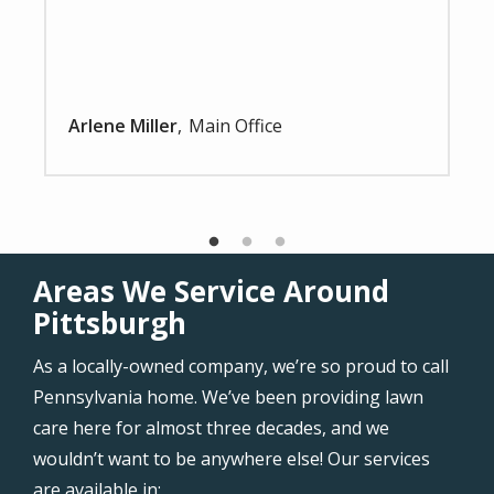
Arlene Miller
Main Office
Areas We Service Around
Pittsburgh
As a locally-owned company, we’re so proud to call
Pennsylvania home. We’ve been providing lawn
care here for almost three decades, and we
wouldn’t want to be anywhere else! Our services
are available in: