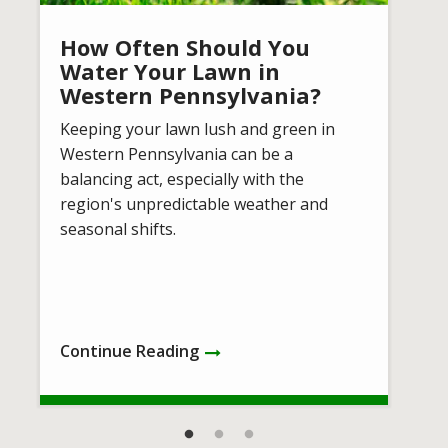
How Often Should You
Water Your Lawn in
Western Pennsylvania?
Keeping your lawn lush and green in
Western Pennsylvania can be a
balancing act, especially with the
region's unpredictable weather and
seasonal shifts.
Continue Reading