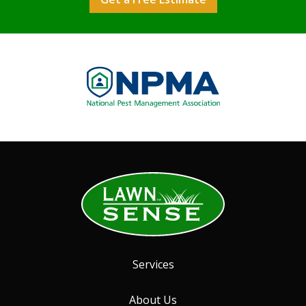
Image
Services
About Us