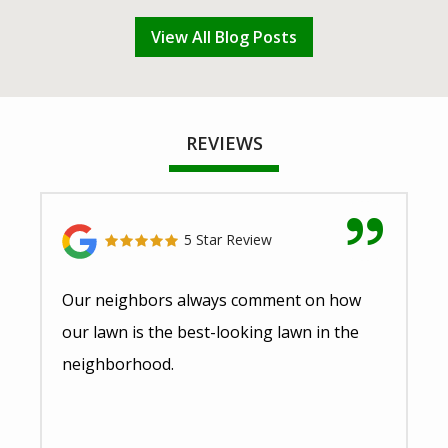
View All Blog Posts
REVIEWS
5 Star Review
Our neighbors always comment on how
our lawn is the best-looking lawn in the
neighborhood.