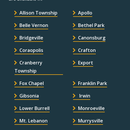
Allison Township
Apollo
Belle Vernon
Bethel Park
Bridgeville
Canonsburg
Coraopolis
Crafton
Cranberry
Export
Township
Fox Chapel
Franklin Park
Gibsonia
Irwin
Lower Burrell
Monroeville
Mt. Lebanon
Murrysville