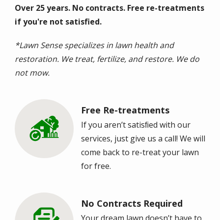
Over 25 years. No contracts. Free re-treatments
if you're not satisfied.
*Lawn Sense specializes in lawn health and
restoration. We treat, fertilize, and restore. We do
not mow.
Free Re-treatments
Image
If you aren’t satisﬁed with our
services, just give us a call! We will
come back to re-treat your lawn
for free.
No Contracts Required
Image
Your dream lawn doesn’t have to