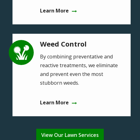
Learn More
Weed Control
Image
By combining preventative and
reactive treatments, we eliminate
and prevent even the most
stubborn weeds.
Learn More
View Our Lawn Services