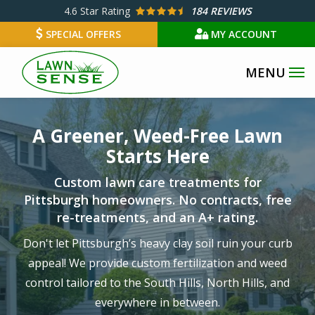
Skip
4.6
Star Rating
184 REVIEWS
to
SPECIAL OFFERS
MY ACCOUNT
main
content
Image
A Greener, Weed-Free Lawn
Starts Here
Custom lawn care treatments for
Pittsburgh homeowners. No contracts, free
re-treatments, and an A+ rating.
Don't let Pittsburgh’s heavy clay soil ruin your curb
appeal! We provide custom fertilization and weed
control tailored to the South Hills, North Hills, and
everywhere in between.