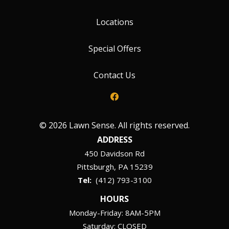
Locations
Special Offers
Contact Us
© 2026 Lawn Sense. All rights reserved.
ADDRESS
450 Davidson Rd
Pittsburgh
PA
15239
(412) 793-3100
HOURS
Monday-Friday: 8AM-5PM
Saturday: CLOSED