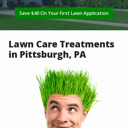
Save $40 On Your First Lawn Application
Lawn Care Treatments
in Pittsburgh, PA
Image