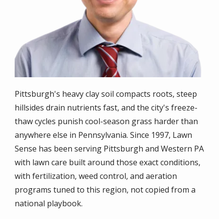
Pittsburgh's heavy clay soil compacts roots, steep
hillsides drain nutrients fast, and the city's freeze-
thaw cycles punish cool-season grass harder than
anywhere else in Pennsylvania. Since 1997, Lawn
Sense has been serving Pittsburgh and Western PA
with lawn care built around those exact conditions,
with fertilization, weed control, and aeration
programs tuned to this region, not copied from a
national playbook.