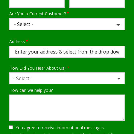
Info
Are You a Current Customer?
Address
Address
(autocomplete)
How Did You Hear About Us?
- Select -
How can we help you?
You agree to receive informational messages