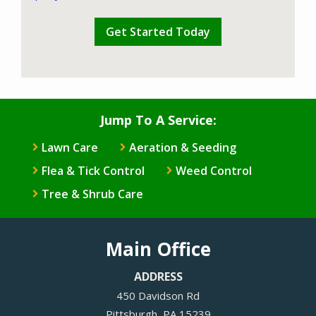
Validation
Submission
Policy
.
Jump To A Service:
Lawn Care
Aeration & Seeding
Flea & Tick Control
Weed Control
Tree & Shrub Care
Main Office
ADDRESS
450 Davidson Rd
Pittsburgh
PA
15239