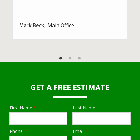
Mark Beck
Main Office
GET A FREE ESTIMATE
First Name
Last Name
Name
Phone
Email
Contact