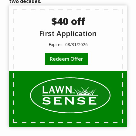
two decades.
$40 off
First Application
08/31/2026
Redeem Offer