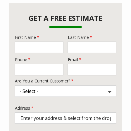
GET A FREE ESTIMATE
First Name
Last Name
Name
Phone
Email
Contact
Info
Are You a Current Customer?
Address
Address
(autocomplete)