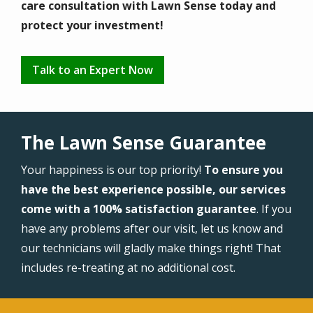
care consultation with Lawn Sense today and
protect your investment!
Talk to an Expert Now
The Lawn Sense Guarantee
Your happiness is our top priority!
To ensure you
have the best experience possible, our services
come with a 100% satisfaction guarantee
. If you
have any problems after our visit, let us know and
our technicians will gladly make things right! That
includes re-treating at no additional cost.