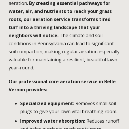
aeration.
By creating essential pathways for
water, air, and nutrients to reach your grass
roots, our aeration service transforms tired
turf into a thriving landscape that your
neighbors will notice.
The climate and soil
conditions in
Pennsylvania
can lead to significant
soil compaction, making regular aeration especially
valuable for maintaining a resilient, beautiful lawn
year-round.
Our professional core aeration service in
Belle
Vernon
provides:
Specialized equipment:
Removes small soil
plugs to give your lawn vital breathing room.
Improved water absorption:
Reduces runoff
and helps nutrients reach roots more