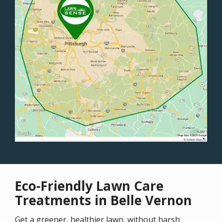
Eco-Friendly Lawn Care
Treatments in Belle Vernon
Get a greener, healthier lawn, without harsh