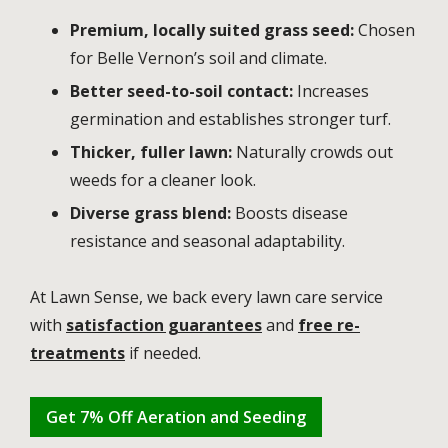
Premium, locally suited grass seed:
Chosen
for Belle Vernon’s soil and climate.
Better seed-to-soil contact:
Increases
germination and establishes stronger turf.
Thicker, fuller lawn:
Naturally crowds out
weeds for a cleaner look.
Diverse grass blend:
Boosts disease
resistance and seasonal adaptability.
At Lawn Sense, we back every lawn care service
with
satisfaction guarantees
and
free re-
treatments
if needed.
Get 7% Off Aeration and Seeding