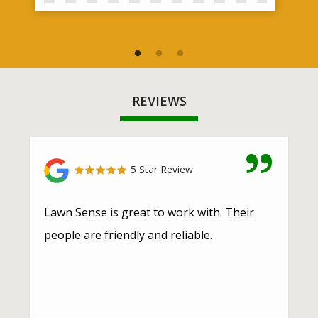
REVIEWS
5 Star Review
Lawn Sense is great to work with. Their
people are friendly and reliable.