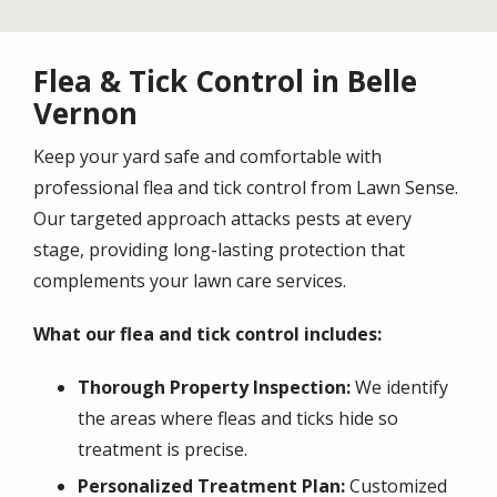
Flea & Tick Control in Belle
Vernon
Keep your yard safe and comfortable with
professional flea and tick control from Lawn Sense.
Our targeted approach attacks pests at every
stage, providing long-lasting protection that
complements your lawn care services.
What our flea and tick control includes:
Thorough Property Inspection:
We identify
the areas where fleas and ticks hide so
treatment is precise.
Personalized Treatment Plan:
Customized