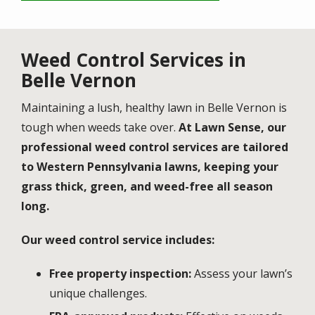
Weed Control Services in
Belle Vernon
Maintaining a lush, healthy lawn in Belle Vernon is
tough when weeds take over.
At Lawn Sense, our
professional weed control services are tailored
to Western Pennsylvania lawns, keeping your
grass thick, green, and weed-free all season
long.
Our weed control service includes:
Free property inspection:
Assess your lawn’s
unique challenges.