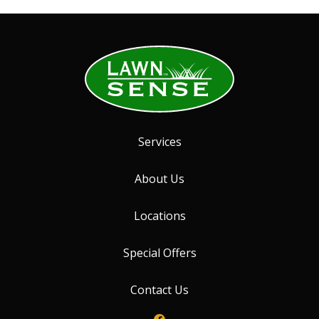
Services
About Us
Locations
Special Offers
Contact Us