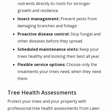
nutrients directly to roots for stronger
growth and resilience.
Insect management:
Prevent pests from
damaging branches and foliage.
Proactive disease control:
Stop fungal and
other diseases before they spread.
Scheduled maintenance visits:
Keep your
trees healthy and looking their best all year.
Flexible service options:
Choose only the
treatments your trees need, when they need
them.
Tree Health Assessments
Protect your trees and your property with
professional tree health assessments from Lawn