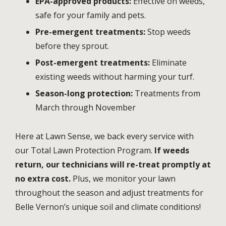
EPA-approved products:
Effective on weeds,
safe for your family and pets.
Pre-emergent treatments:
Stop weeds
before they sprout.
Post-emergent treatments:
Eliminate
existing weeds without harming your turf.
Season-long protection:
Treatments from
March through November
Here at Lawn Sense, we back every service with
our Total Lawn Protection Program.
If weeds
return, our technicians will re-treat promptly at
no extra cost.
Plus, we monitor your lawn
throughout the season and adjust treatments for
Belle Vernon’s unique soil and climate conditions!