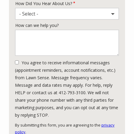
How Did You Hear About Us?
- Select -
How can we help you?
You agree to receive informational messages
(appointment reminders, account notifications, etc.)
from Lawn Sense. Message frequency varies.
Message and data rates may apply. For help, reply
HELP or contact us at 412-793-3100. We will not
share your phone number with any third parties for
marketing purposes, and you can opt out at any time
Message
by replying STOP.
Use
By submitting this form, you are agreeing to the
privacy
-
policy
.
Privacy