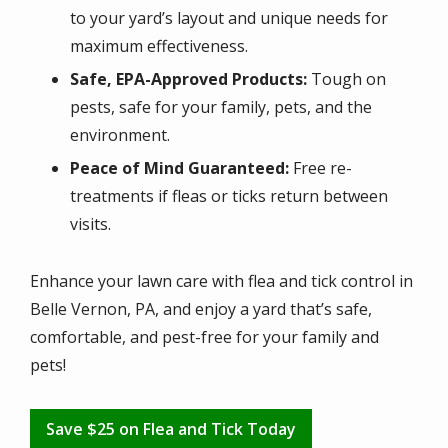
to your yard’s layout and unique needs for
maximum effectiveness.
Safe, EPA-Approved Products:
Tough on
pests, safe for your family, pets, and the
environment.
Peace of Mind Guaranteed:
Free re-
treatments if fleas or ticks return between
visits.
Enhance your lawn care with flea and tick control in
Belle Vernon, PA, and enjoy a yard that’s safe,
comfortable, and pest-free for your family and
pets!
Save $25 on Flea and Tick Today