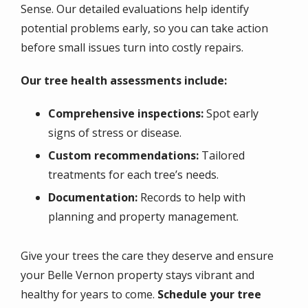
Sense. Our detailed evaluations help identify
potential problems early, so you can take action
before small issues turn into costly repairs.
Our tree health assessments include:
Comprehensive inspections:
Spot early
signs of stress or disease.
Custom recommendations:
Tailored
treatments for each tree’s needs.
Documentation:
Records to help with
planning and property management.
Give your trees the care they deserve and ensure
your Belle Vernon property stays vibrant and
healthy for years to come.
Schedule your tree