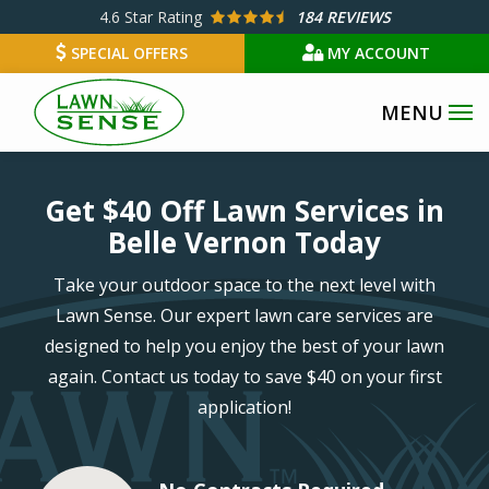
Skip
4.6
Star Rating
184 REVIEWS
to
SPECIAL OFFERS
MY ACCOUNT
main
content
Image
Get $40 Off Lawn Services in
Belle Vernon Today
Take your outdoor space to the next level with
Lawn Sense. Our expert lawn care services are
designed to help you enjoy the best of your lawn
again. Contact us today to save $40 on your first
application!