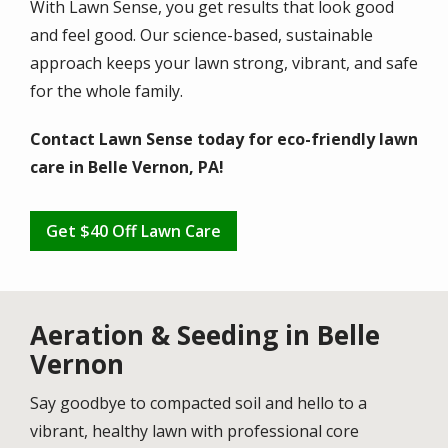
With Lawn Sense, you get results that look good
and feel good. Our science-based, sustainable
approach keeps your lawn strong, vibrant, and safe
for the whole family.
Contact Lawn Sense today for eco-friendly lawn
care in Belle Vernon, PA!
Get $40 Off Lawn Care
Aeration & Seeding in Belle
Vernon
Say goodbye to compacted soil and hello to a
vibrant, healthy lawn with professional core