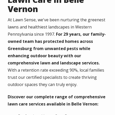
Vernon
At Lawn Sense, we've been nurturing the greenest
lawns and healthiest landscapes in Western
Pennsylvania since 1997.
For 29 years, our family-
owned team has protected homes across
Greensburg from unwanted pests while
enhancing outdoor beauty with our
comprehensive lawn and landscape services.
With a retention rate exceeding 90%, local families
trust our certified specialists to create thriving
outdoor spaces they can truly enjoy.
Discover our complete range of comprehensive
lawn care services available in Belle Vernon: