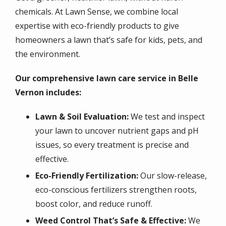
chemicals. At Lawn Sense, we combine local
expertise with eco-friendly products to give
homeowners a lawn that’s safe for kids, pets, and
the environment.
Our comprehensive lawn care service in Belle
Vernon includes:
Lawn & Soil Evaluation:
We test and inspect
your lawn to uncover nutrient gaps and pH
issues, so every treatment is precise and
effective.
Eco-Friendly Fertilization:
Our slow-release,
eco-conscious fertilizers strengthen roots,
boost color, and reduce runoff.
Weed Control That’s Safe & Effective:
We