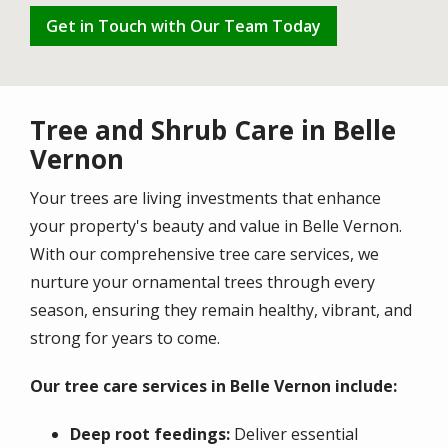
Get in Touch with Our Team Today
Tree and Shrub Care in Belle
Vernon
Your trees are living investments that enhance
your property's beauty and value in
Belle Vernon
.
With our comprehensive tree care services, we
nurture your ornamental trees through every
season, ensuring they remain healthy, vibrant, and
strong for years to come.
Our tree care services in Belle Vernon include:
Deep root feedings:
Deliver essential