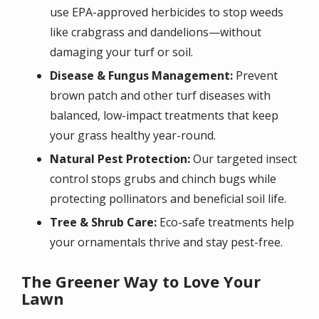
use EPA-approved herbicides to stop weeds
like crabgrass and dandelions—without
damaging your turf or soil.
Disease & Fungus Management:
Prevent
brown patch and other turf diseases with
balanced, low-impact treatments that keep
your grass healthy year-round.
Natural Pest Protection:
Our targeted insect
control stops grubs and chinch bugs while
protecting pollinators and beneficial soil life.
Tree & Shrub Care:
Eco-safe treatments help
your ornamentals thrive and stay pest-free.
The Greener Way to Love Your
Lawn