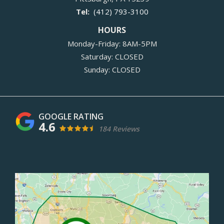
(412) 793-3100
HOURS
Monday-Friday: 8AM-5PM
Saturday: CLOSED
Sunday: CLOSED
4.6
184 Reviews
Image