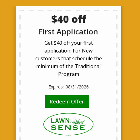
$40 off
First Application
Get $40 off your first
application, For New
customers that schedule the
minimum of the Traditional
Program
08/31/2026
Redeem Offer