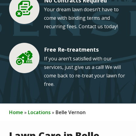
No Contracts Required
Image
Your dream lawn doesn’t have to
come with binding terms and
recurring fees. Contact us today!
Free Re-treatments
Image
If you aren’t satisﬁed with our
services, just give us a call! We will
come back to re-treat your lawn for
free.
Home
Locations
Belle Vernon
Lawn Care in Belle