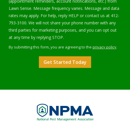
(appointment reminders, account notifications, etc.) from
Lawn Sense. Message frequency varies. Message and data
rates may apply. For help, reply HELP or contact us at 412-
793-3100. We will not share your phone number with any
third parties for marketing purposes, and you can opt out
Message
at any time by replying STOP.
Use
By submitting this form, you are agreeing to the
privacy policy
.
-
Validation
Submission
Privacy
Policy
.
Image