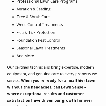
Professional Lawn Care Programs
Aeration & Seeding
Tree & Shrub Care
Weed Control Treatments
Flea & Tick Protection
Foundation Pest Control
Seasonal Lawn Treatments
And More
Our certified technicians bring expertise, modern
equipment, and genuine care to every property we
service.
When you're ready for a healthier lawn
without the headaches, call Lawn Sense –
where exceptional results and customer
satisfaction have driven our growth for over