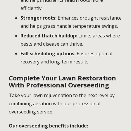
efficiently.
Stronger roots:
Enhances drought resistance
and helps grass handle temperature swings.
Reduced thatch buildup:
Limits areas where
pests and disease can thrive.
Fall scheduling options:
Ensures optimal
recovery and long-term results.
Complete Your Lawn Restoration
With Professional Overseeding
Take your lawn rejuvenation to the next level by
combining aeration with our professional
overseeding service.
Our overseeding benefits include: